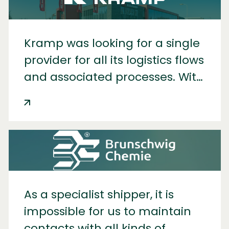
Kramp was looking for a single
provider for all its logistics flows
and associated processes. With
IDS, it now has just that.
As a specialist shipper, it is
impossible for us to maintain
contacts with all kinds of