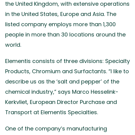
the United Kingdom, with extensive operations
in the United States, Europe and Asia. The
listed company employs more than 1,300
people in more than 30 locations around the
world.
Elementis consists of three divisions: Specialty
Products, Chromium and Surfactants. “I like to
describe us as the ‘salt and pepper’ of the
chemical industry,” says Marco Hesselink-
Kerkvliet, European Director Purchase and
Transport at Elementis Specialties.
One of the company’s manufacturing