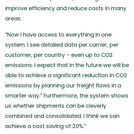
improve efficiency and reduce costs in many
areas.
“Now I have access to everything in one
system. I see detailed data per carrier, per
customer, per country – even up to CO2
emissions. I expect that in the future we will be
able to achieve a significant reduction in CO2
emissions by planning our freight flows in a
smarter way.” Furthermore, the system shows
us whether shipments can be cleverly
combined and consolidated. I think we can
achieve a cost saving of 20%.”