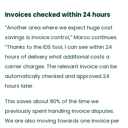
Invoices checked within 24 hours
“Another area where we expect huge cost
savings is invoice control,” Marco continues.
“Thanks to the IDS tool, I can see within 24
hours of delivery what additional costs a
carrier charges. The relevant invoice can be
automatically checked and approved 24
hours later.
This saves about 80% of the time we
previously spent handling invoice disputes.
We are also moving towards one invoice per