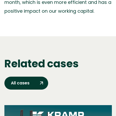
month, which is even more efficient and has a
positive impact on our working capital.
Related cases
All cases