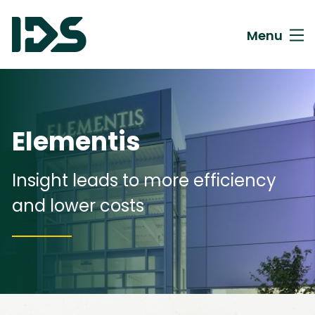
Menu
Elementis
Insight leads to more efficiency
and lower costs