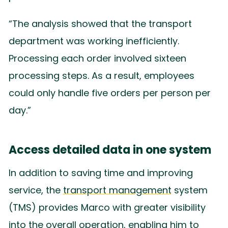
“The analysis showed that the transport
department was working inefficiently.
Processing each order involved sixteen
processing steps. As a result, employees
could only handle five orders per person per
day.”
Access detailed data in one system
In addition to saving time and improving
service, the
transport management
system
(TMS) provides Marco with greater visibility
into the overall operation, enabling him to