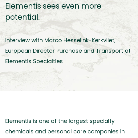
Elementis sees even more
potential.
Interview with Marco Hesselink-Kerkvliet,
European Director Purchase and Transport at
Elementis Specialties
Elementis is one of the largest specialty
chemicals and personal care companies in