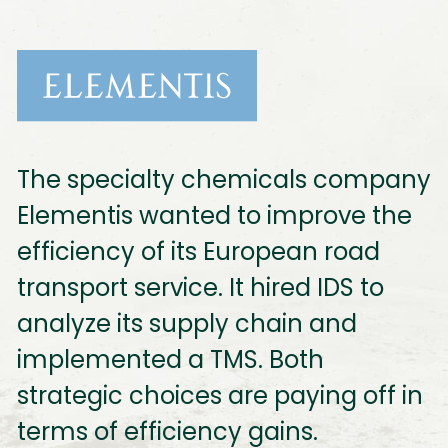
The specialty chemicals company
Elementis wanted to improve the
efficiency of its European road
transport service. It hired IDS to
analyze its supply chain and
implemented a TMS. Both
strategic choices are paying off in
terms of efficiency gains.