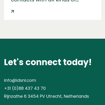
carriers. The IDS Control Tower
turned out to be the best
solution.
Let's connect today!
info@idsnl.com
+31 (0)88 437 43 70
Rijnzathe 6 3454 PV Utrecht, Netherlands