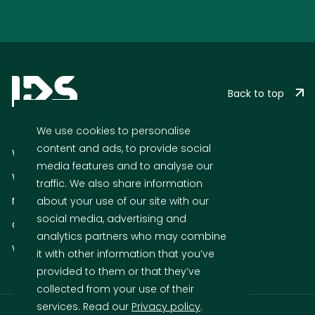
Back to top
We use cookies to personalise
content and ads, to provide social
What we do
media features and to analyse our
Who we are
traffic. We also share information
News
about your use of our site with our
social media, advertising and
Cases
analytics partners who may combine
Who We Are
it with other information that you’ve
provided to them or that they’ve
collected from your use of their
services. Read our
Privacy policy
.