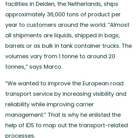
facilities in Delden, the Netherlands, ships
approximately 36,000 tons of product per
year to customers around the world. “Almost
all shipments are liquids, shipped in bags,
barrels or as bulk in tank container trucks. The
volumes vary from 1 tonne to around 20
tonnes,” says Marco.
“We wanted to improve the European road
transport service by increasing visibility and
reliability while improving carrier
management.” That is why he enlisted the
help of IDS to map out the transport-related
processes.