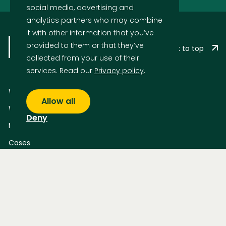
social media, advertising and
analytics partners who may combine
it with other information that you’ve
provided to them or that they’ve
Back to top
collected from your use of their
services. Read our
Privacy policy
.
What we do
Allow all
Who we are
Deny
News
Cases
Who We Are
Privacy Statement – How IDS protects your data