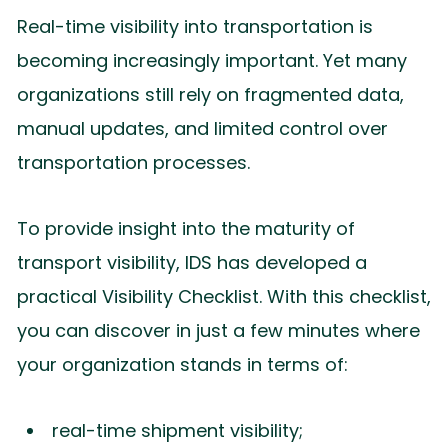
Real-time visibility into transportation is
becoming increasingly important. Yet many
organizations still rely on fragmented data,
manual updates, and limited control over
transportation processes.
To provide insight into the maturity of
transport visibility, IDS has developed a
practical Visibility Checklist. With this checklist,
you can discover in just a few minutes where
your organization stands in terms of:
real-time shipment visibility;