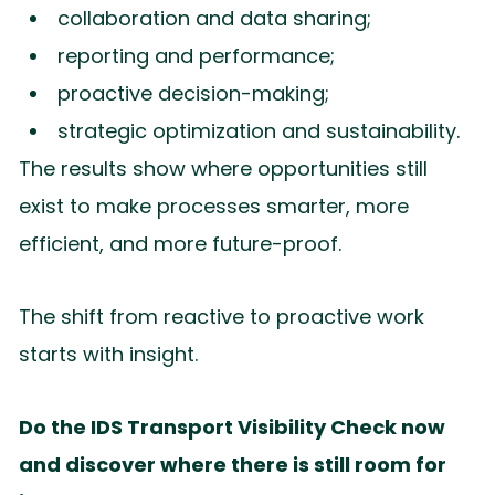
collaboration and data sharing;
reporting and performance;
proactive decision-making;
strategic optimization and sustainability.
The results show where opportunities still
exist to make processes smarter, more
efficient, and more future-proof.
The shift from reactive to proactive work
starts with insight.
Do the IDS Transport Visibility Check now
and discover where there is still room for