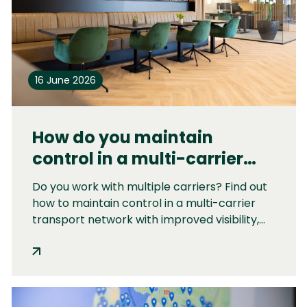
16 June 2026
How do you maintain
control in a multi-carrier
transport network?
Do you work with multiple carriers? Find out
how to maintain control in a multi-carrier
transport network with improved visibility,
centralized transport management,
performance reporting, and strategic
carrier management.