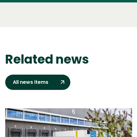
Related news
All news items