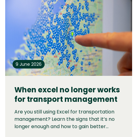
9 June 2026
When excel no longer works
for transport management
Are you still using Excel for transportation
management? Learn the signs that it’s no
longer enough and how to gain better
control without a complex TMS.