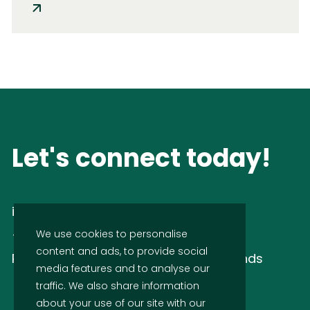
Let's connect today!
info@idsnl.com
+31 (0)88 437 43 70
We use cookies to personalise
content and ads, to provide social
Rijnzathe 6 3454 PV Utrecht, Netherlands
media features and to analyse our
traffic. We also share information
about your use of our site with our