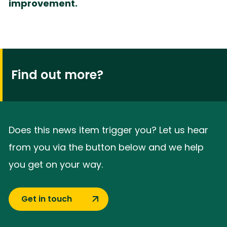
improvement.
Find out more?
Does this news item trigger you? Let us hear
from you via the button below and we help
you get on your way.
Get in touch