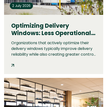
2 July 2026
Optimizing Delivery
Windows: Less Operational
Pressure and Better Delivery
Organizations that actively optimize their
Reliability
delivery windows typically improve delivery
reliability while also creating greater control,
predictability, and stability across their
operations.