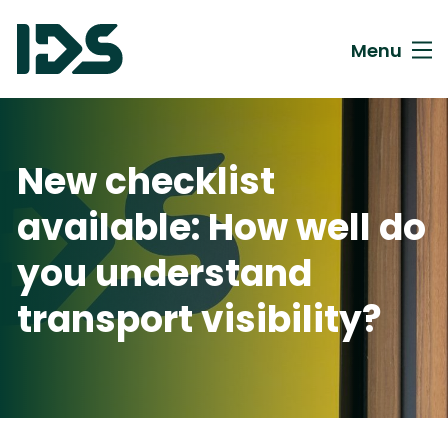
Menu
New checklist
available: How well do
you understand
transport visibility?